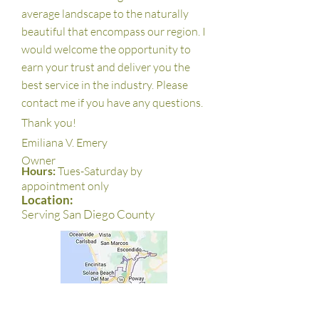
average landscape to the naturally
beautiful that encompass our region. I
would welcome the opportunity to
earn your trust and deliver you the
best service in the industry. Please
contact me if you have any questions.
Thank you!
Emiliana V. Emery
Owner
Hours:
Tues-Saturday by
appointment only
Location:
Serving San Diego County