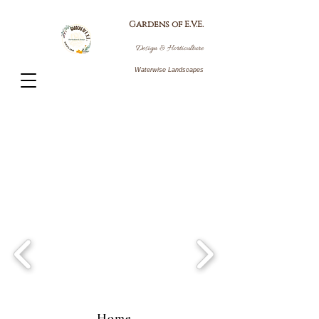
Gardens
of E.V.E.
Design
&
Horti
culture
Waterwise Landscapes
Home