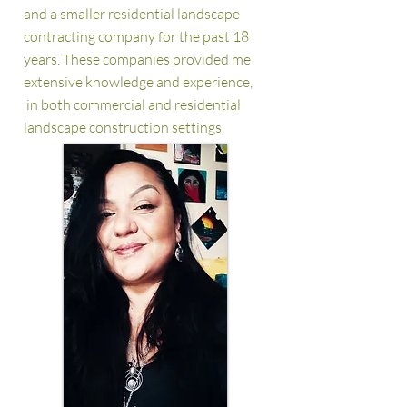
and a smaller residential
landscape
contracting company for the past 18
years. These companies provided me
extensive knowledge and experience,
in both commercial and residential
landscape construction settings.