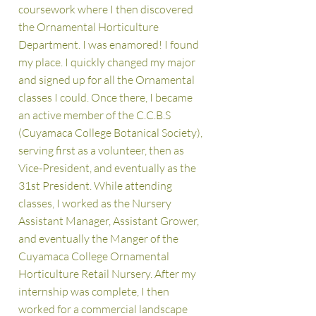
coursework where I then discov
ered
the Ornamental Horticulture
Department. I was enamored! I found
my place. I quickly changed my major
and signed up for all the Ornamental
classes I could. Once there, I became
an active member of the C.C.B.S
(Cuyamaca College Botanical Society),
serving first as a volunteer, then as
Vice-President, and eventually as the
31st President. While attending
classes, I worked as the Nursery
Assistant Manager, Assistant Grower,
and eventually the Manger of the
Cuyamaca College Ornamental
Horticulture Retail
Nursery. After my
internship was complete, I then
worked for a commercial landscape