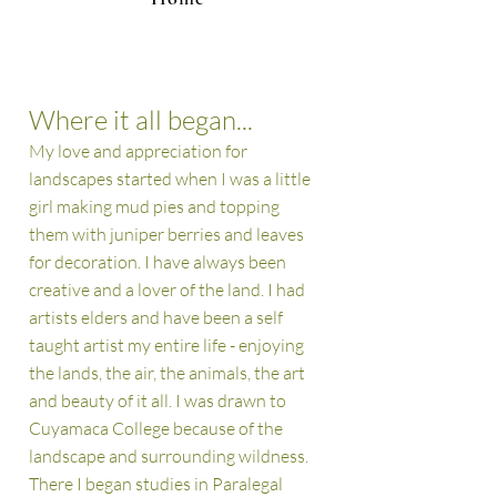
Where it all began...
My love and appreciation for
landscapes started when I was a little
girl making mud pies and topping
them with juniper berries and leaves
for decoration. I have always been
creative and a lover of the land.
I had
artists elders and have been a
self
taught artist my entire life - enjoying
the lands, the air, the animals, the art
and beauty of it all. I was drawn to
Cuyamaca College because of the
landscape and surrounding wildness.
There I began studies in Paralegal