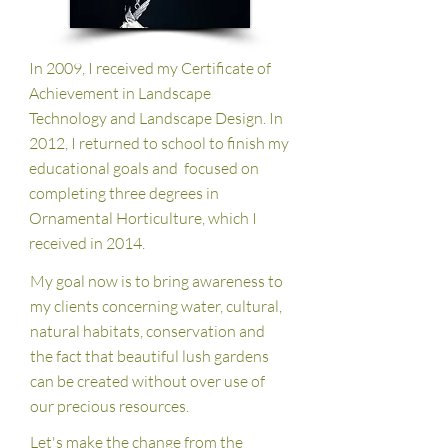
In 2009, I received my Certificate of
Achievement in Landscape
Technology and Landscape Design. In
2012, I returned to school to finish my
educational goals and focused on
completing three degrees in
Ornamental Horticulture, which I
received in 2014.
My goal now is to bring awareness to
my clients concerning water, cultural,
natural habitats, conservation and
the fact that beautiful lush gardens
can be created without over use of
our precious resources.
Let's make the change from the